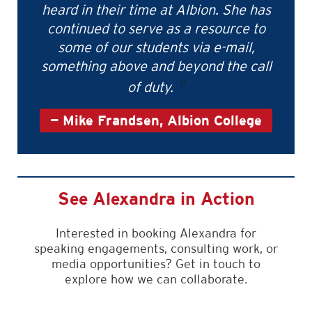
heard in their time at Albion. She has
continued to serve as a resource to
some of our students via e-mail,
something above and beyond the call
of duty.
Mike Frandsen, Albion College
See Alexandra in Action
Interested in booking Alexandra for
speaking engagements, consulting work, or
media opportunities? Get in touch to
explore how we can collaborate.