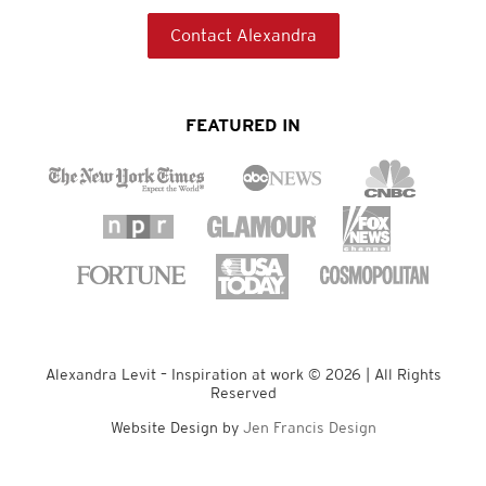
Contact Alexandra
FEATURED IN
Alexandra Levit – Inspiration at work © 2026 | All Rights
Reserved
Website Design by
Jen Francis Design