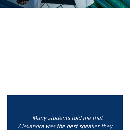
Many students told me that
Alexandra was the best speaker they