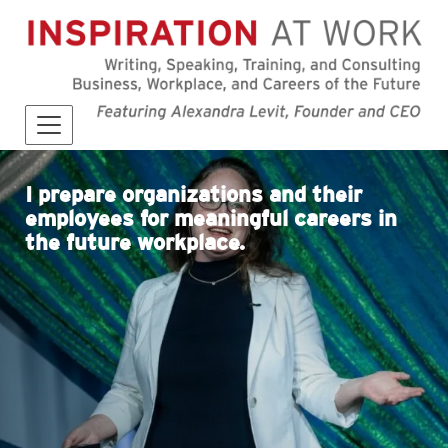
I prepare organizations and their
employees for meaningful careers in
the future workplace.