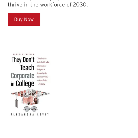
thrive in the workforce of 2030.
Buy Now