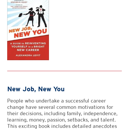
New Job, New You
People who undertake a successful career
change have several common motivations for
their decisions, including family, independence,
learning, money, passion, setbacks, and talent.
This exciting book includes detailed anecdotes