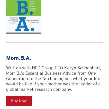
Mom.B.A.
Written with NPD Group CEO Karyn Schoenbart,
Mom.B.A: Essential Business Advice from One
Generation to the Next, imagines what your life
would be like if your mother was the leader of a
global market research company.
Buy Now