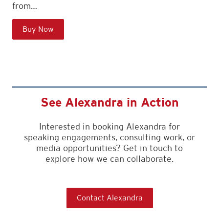
from…
Buy Now
See Alexandra in Action
Interested in booking Alexandra for
speaking engagements, consulting work, or
media opportunities? Get in touch to
explore how we can collaborate.
Contact Alexandra