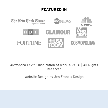
FEATURED IN
Alexandra Levit – Inspiration at work © 2026 | All Rights
Reserved
Website Design by
Jen Francis Design