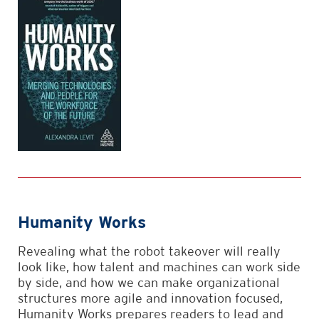
Humanity Works
Revealing what the robot takeover will really
look like, how talent and machines can work side
by side, and how we can make organizational
structures more agile and innovation focused,
Humanity Works prepares readers to lead and