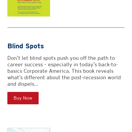
Blind Spots
Don’t let blind spots push you off the path to
career success – especially in today’s back-to-
basics Corporate America. This book reveals
what’s different about the post-recession world
and dispels…
Buy Now