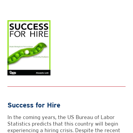
Success for Hire
In the coming years, the US Bureau of Labor
Statistics predicts that this country will begin
experiencing a hiring crisis. Despite the recent