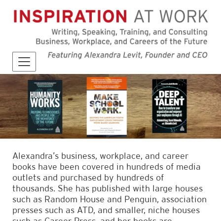
Alexandra’s business, workplace, and career
books have been covered in hundreds of media
outlets and purchased by hundreds of
thousands. She has published with large houses
such as Random House and Penguin, association
presses such as ATD, and smaller, niche houses
such as Career Press, and her books are