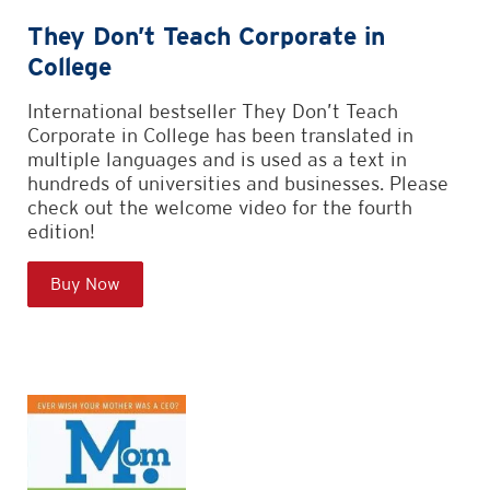
They Don’t Teach Corporate in
College
International bestseller They Don’t Teach
Corporate in College has been translated in
multiple languages and is used as a text in
hundreds of universities and businesses. Please
check out the welcome video for the fourth
edition!
Buy Now