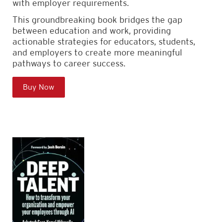
with employer requirements.
This groundbreaking book bridges the gap
between education and work, providing
actionable strategies for educators, students,
and employers to create more meaningful
pathways to career success.
Buy Now