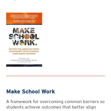
Make School Work
A framework for overcoming common barriers so
students achieve outcomes that better align