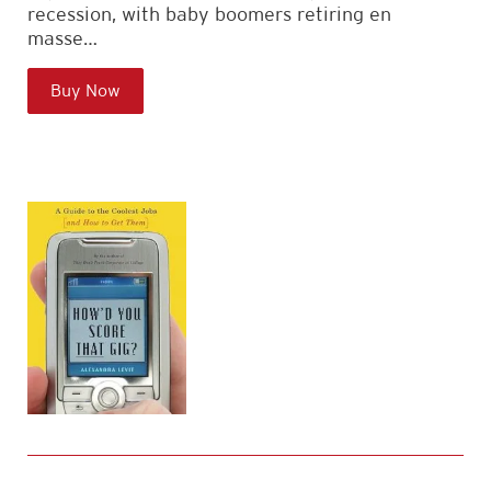
recession, with baby boomers retiring en
masse…
Buy Now