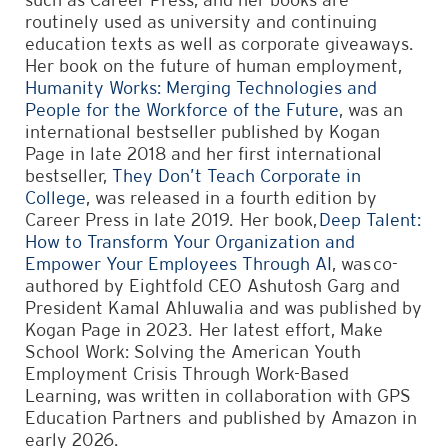
routinely used as university and continuing
education texts as well as corporate giveaways.
Her book on the future of human employment,
Humanity Works: Merging Technologies and
People for the Workforce of the Future
, was an
international bestseller published by Kogan
Page in late 2018 and her first international
bestseller,
They Don’t Teach Corporate in
College
, was released in a fourth edition by
Career Press in late 2019. Her book,
Deep Talent:
How to Transform Your Organization and
Empower Your Employees Through AI
, was co-
authored by Eightfold CEO Ashutosh Garg and
President Kamal Ahluwalia and was published by
Kogan Page in 2023. Her latest effort, Make
School Work: Solving the American Youth
Employment Crisis Through Work-Based
Learning, was written in collaboration with GPS
Education Partners and published by Amazon in
early 2026.