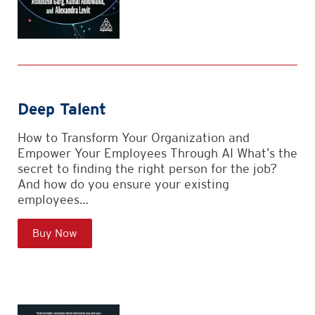
Deep Talent
How to Transform Your Organization and
Empower Your Employees Through AI What’s the
secret to finding the right person for the job?
And how do you ensure your existing
employees…
Buy Now