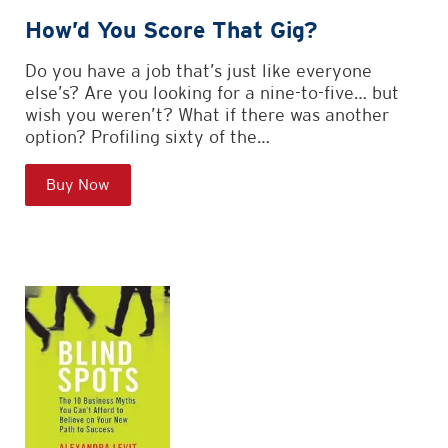
How’d You Score That Gig?
Do you have a job that’s just like everyone
else’s? Are you looking for a nine-to-five… but
wish you weren’t? What if there was another
option? Profiling sixty of the…
Buy Now