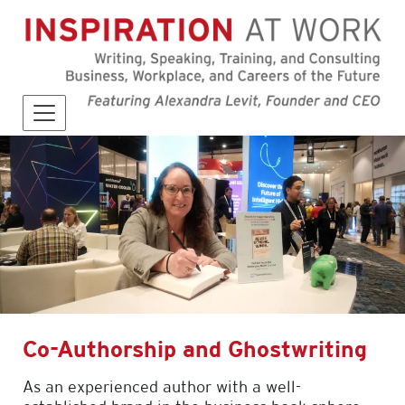
Co-Authorship and Ghostwriting
As an experienced author with a well-