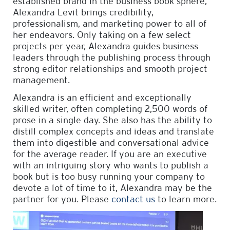
established brand in the business book sphere,
Alexandra Levit brings credibility,
professionalism, and marketing power to all of
her endeavors. Only taking on a few select
projects per year, Alexandra guides business
leaders through the publishing process through
strong editor relationships and smooth project
management.
Alexandra is an efficient and exceptionally
skilled writer, often completing 2,500 words of
prose in a single day. She also has the ability to
distill complex concepts and ideas and translate
them into digestible and conversational advice
for the average reader. If you are an executive
with an intriguing story who wants to publish a
book but is too busy running your company to
devote a lot of time to it, Alexandra may be the
partner for you. Please
contact us
to learn more.