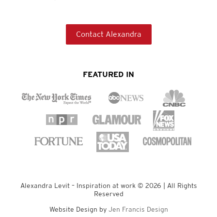
Contact Alexandra
FEATURED IN
Alexandra Levit – Inspiration at work © 2026 | All Rights
Reserved
Website Design by
Jen Francis Design