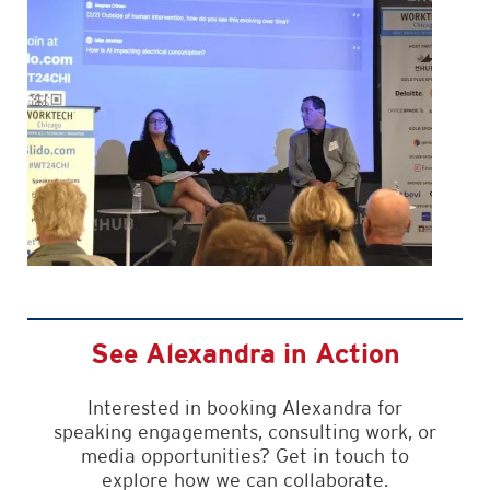
See Alexandra in Action
Interested in booking Alexandra for
speaking engagements, consulting work, or
media opportunities? Get in touch to
explore how we can collaborate.