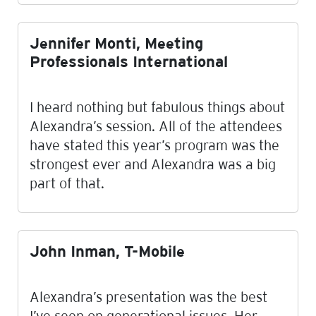
Jennifer Monti, Meeting
Professionals International
I heard nothing but fabulous things about
Alexandra’s session. All of the attendees
have stated this year’s program was the
strongest ever and Alexandra was a big
part of that.
John Inman, T-Mobile
Alexandra’s presentation was the best
I’ve seen on generational issues. Her