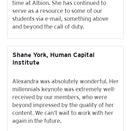
time at Albion. She has continued to
serve as a resource to some of our
students via e-mail, something above
and beyond the call of duty.
Shane York, Human Capital
Institute
Alexandra was absolutely wonderful. Her
millennials keynote was extremely well-
received by our members, who were
beyond impressed by the quality of her
content. We can’t wait to work with her
again in the future.