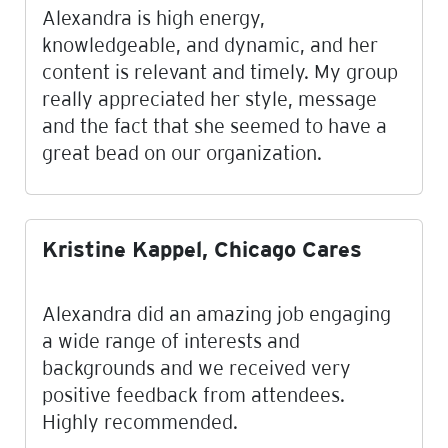
Alexandra is high energy,
knowledgeable, and dynamic, and her
content is relevant and timely. My group
really appreciated her style, message
and the fact that she seemed to have a
great bead on our organization.
Kristine Kappel, Chicago Cares
Alexandra did an amazing job engaging
a wide range of interests and
backgrounds and we received very
positive feedback from attendees.
Highly recommended.