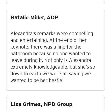
Natalie Miller, ADP
Alexandra’s remarks were compelling
and entertaining. At the end of her
keynote, there was a line for the
bathroom because no one wanted to
leave during it. Not only is Alexandra
extremely knowledgeable, but she’s so
down to earth we were all saying we
wanted to be her bestie!
Lisa Grimes, NPD Group