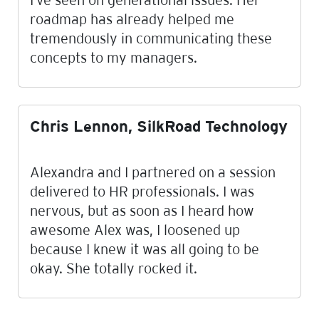
roadmap has already helped me
tremendously in communicating these
concepts to my managers.
Chris Lennon, SilkRoad Technology
Alexandra and I partnered on a session
delivered to HR professionals. I was
nervous, but as soon as I heard how
awesome Alex was, I loosened up
because I knew it was all going to be
okay. She totally rocked it.