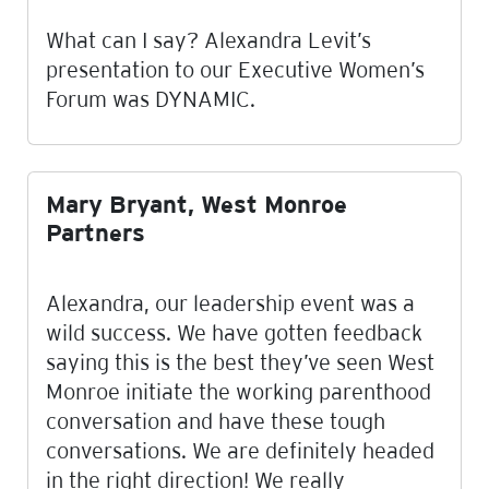
What can I say? Alexandra Levit’s
presentation to our Executive Women’s
Forum was DYNAMIC.
Mary Bryant, West Monroe
Partners
Alexandra, our leadership event was a
wild success. We have gotten feedback
saying this is the best they’ve seen West
Monroe initiate the working parenthood
conversation and have these tough
conversations. We are definitely headed
in the right direction! We really