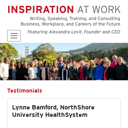
Testimonials
Lynne Bamford, NorthShore
University HealthSystem