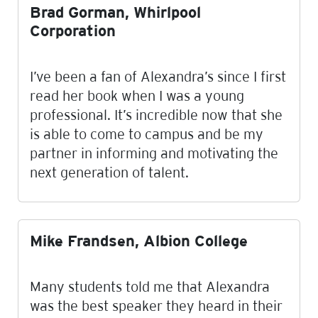
Brad Gorman, Whirlpool
Corporation
I’ve been a fan of Alexandra’s since I first
read her book when I was a young
professional. It’s incredible now that she
is able to come to campus and be my
partner in informing and motivating the
next generation of talent.
Mike Frandsen, Albion College
Many students told me that Alexandra
was the best speaker they heard in their