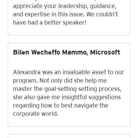
appreciate your leadership, guidance,
and expertise in this issue. We couldn’t
have had a better speaker!
Bilen Wecheffo Mammo, Microsoft
Alexandra was an invaluable asset to our
program. Not only did she help me
master the goal-setting setting process,
she also gave me insightful suggestions
regarding how to best navigate the
corporate world.