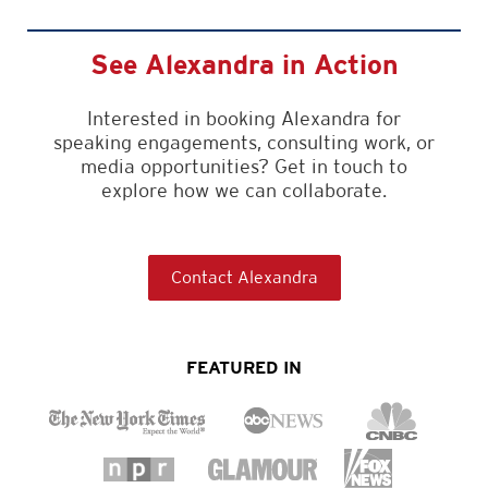
See Alexandra in Action
Interested in booking Alexandra for
speaking engagements, consulting work, or
media opportunities? Get in touch to
explore how we can collaborate.
Contact Alexandra
FEATURED IN